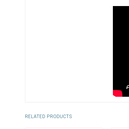
RELATED PRODUCTS