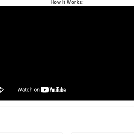
How It Works: