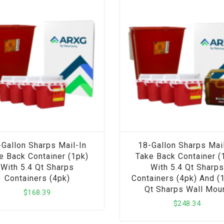
-Gallon Sharps Mail-In
18-Gallon Sharps Mail
e Back Container (1pk)
Take Back Container (
With 5.4 Qt Sharps
With 5.4 Qt Sharps
Containers (4pk)
Containers (4pk) And (1
Qt Sharps Wall Mou
$
168.39
$
248.34