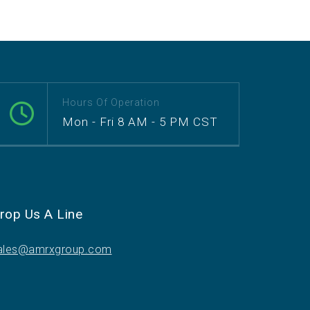
Hours Of Operation
Mon - Fri 8 AM - 5 PM CST
rop Us A Line
ales@amrxgroup.com