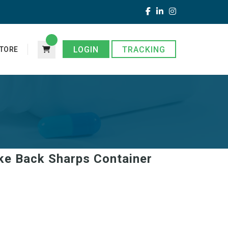
LOGIN
TRACKING
TORE
ake Back Sharps Container