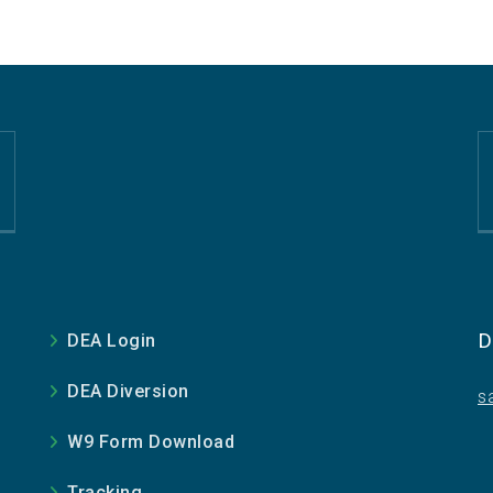
D
DEA Login
DEA Diversion
s
W9 Form Download
Tracking