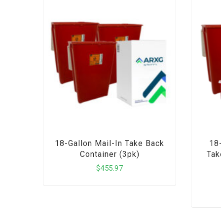
18-Gallon Mail-In Take Back
18
Container (3pk)
Tak
$
455.97