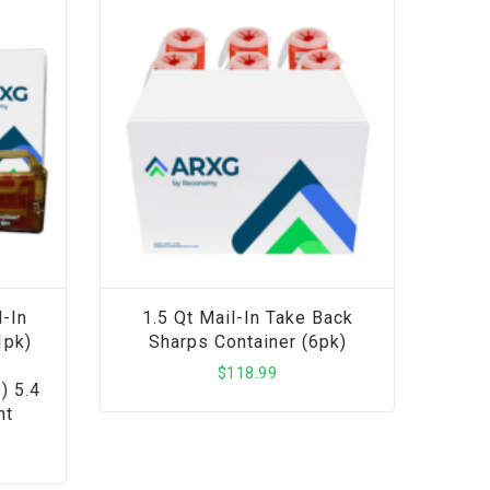
-In
1.5 Qt Mail-In Take Back
1pk)
Sharps Container (6pk)
$
118.99
) 5.4
nt