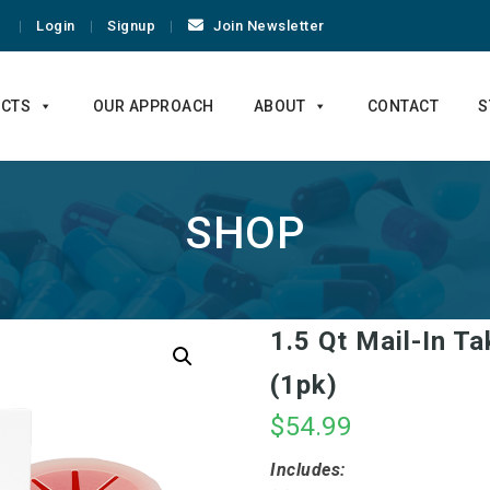
Login
Signup
Join Newsletter
CTS
OUR APPROACH
ABOUT
CONTACT
S
SHOP
1.5 Qt Mail-In T
(1pk)
$
54.99
Includes: