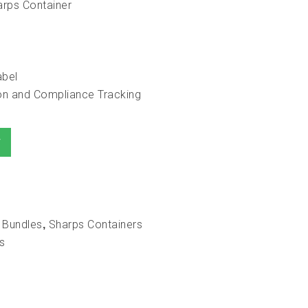
arps Container
abel
tion and Compliance Tracking
T
 Bundles
Sharps Containers
,
s