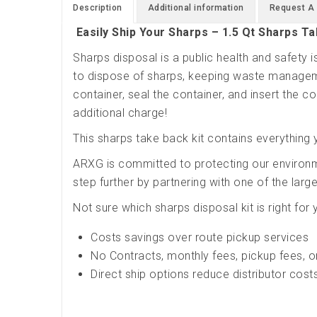
Description
Additional information
Request A
Easily Ship Your Sharps – 1.5 Qt Sharps Ta
Sharps disposal is a public health and safety
to dispose of sharps, keeping waste manageme
container, seal the container, and insert the con
additional charge!
This sharps take back kit contains everything 
ARXG is committed to protecting our environ
step further by partnering with one of the lar
Not sure which sharps disposal kit is right for
Costs savings over route pickup services
No Contracts, monthly fees, pickup fees, o
Direct ship options reduce distributor cost