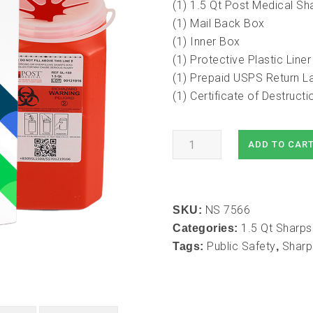
(1) 1.5 Qt Post Medical Sh
(1) Mail Back Box
(1) Inner Box
(1) Protective Plastic Liner
(1) Prepaid USPS Return L
(1) Certificate of Destruc
1.5
ADD TO CAR
Qt
Mail-
In
NS 7566
Take
SKU:
1.5 Qt Sharps
Back
Categories:
Public Safety
Sharp
Sharps
Tags:
,
Container
(1pk)
quantity