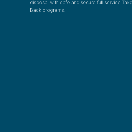
disposal with safe and secure full service Tak
Back programs.