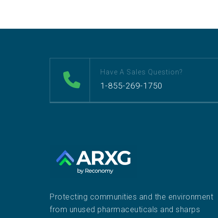
Have A Sales Question?
1-855-269-1750
Protecting communities and the environment
from unused pharmaceuticals and sharps