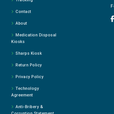
e
F
Contact
About
Medication Disposal
Kiosks
Sharps Kiosk
Return Policy
Privacy Policy
Technology
Agreement
Anti-Bribery &
Corruption Statement