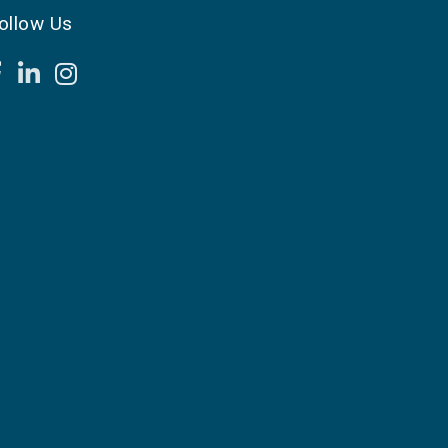
ollow Us