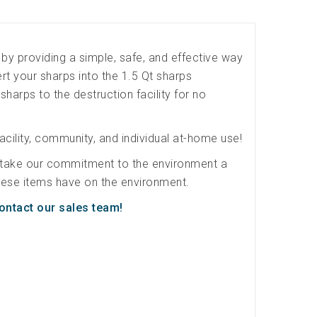
by providing a simple, safe, and effective way
t your sharps into the 1.5 Qt sharps
 sharps to the destruction facility for no
acility, community, and individual at-home use!
 take our commitment to the environment a
 these items have on the environment.
ontact our sales team!