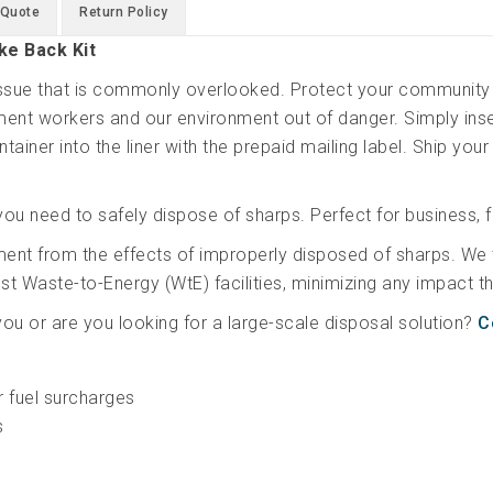
 Quote
Return Policy
ke Back Kit
 issue that is commonly overlooked. Protect your community 
nt workers and our environment out of danger. Simply inser
tainer into the liner with the prepaid mailing label. Ship your
you need to safely dispose of sharps. Perfect for business, f
ment from the effects of improperly disposed of sharps. We
gest Waste-to-Energy (WtE) facilities, minimizing any impact
 you or are you looking for a large-scale disposal solution?
C
r fuel surcharges
s