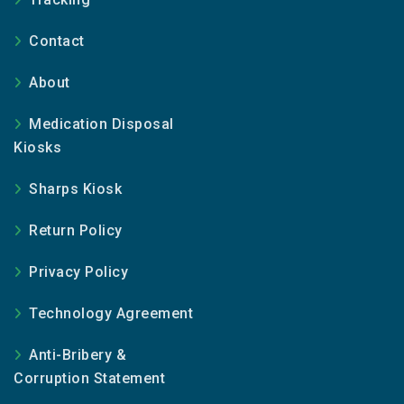
Contact
About
Medication Disposal
Kiosks
Sharps Kiosk
Return Policy
Privacy Policy
Technology Agreement
Anti-Bribery &
Corruption Statement