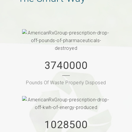
3740000
Pounds Of Waste Properly Disposed
1028500