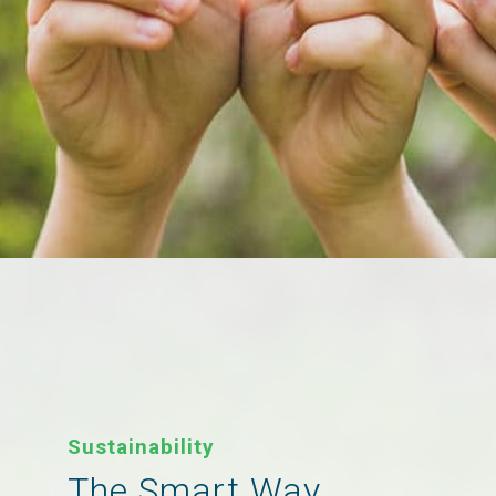
Sustainability
The Smart Way