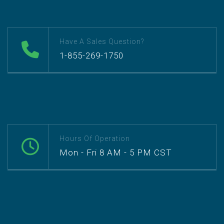
Have A Sales Question?
1-855-269-1750
Hours Of Operation
Mon - Fri 8 AM - 5 PM CST