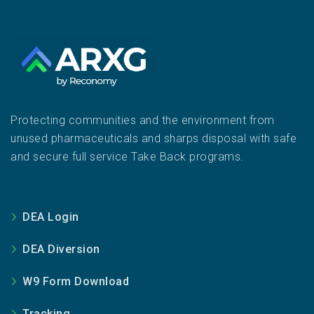
Protecting communities and the environment from
unused pharmaceuticals and sharps disposal with safe
and secure full service Take Back programs.
DEA Login
DEA Diversion
W9 Form Download
Tracking