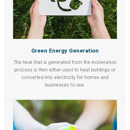
Green Energy Generation
The heat that is generated from the incineration
process is then either used to heat buildings or
converted into electricity for homes and
businesses to use.