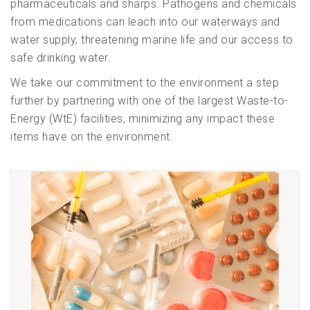
pharmaceuticals and sharps. Pathogens and chemicals
from medications can leach into our waterways and
water supply, threatening marine life and our access to
safe drinking water.
We take our commitment to the environment a step
further by partnering with one of the largest Waste-to-
Energy (WtE) facilities, minimizing any impact these
items have on the environment.