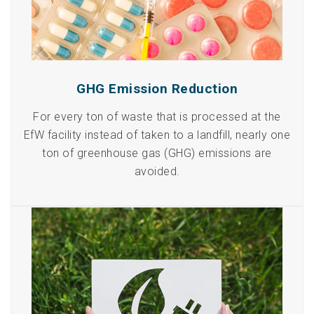
GHG Emission Reduction
For every ton of waste that is processed at the
EfW facility instead of taken to a landfill, nearly one
ton of greenhouse gas (GHG) emissions are
avoided.