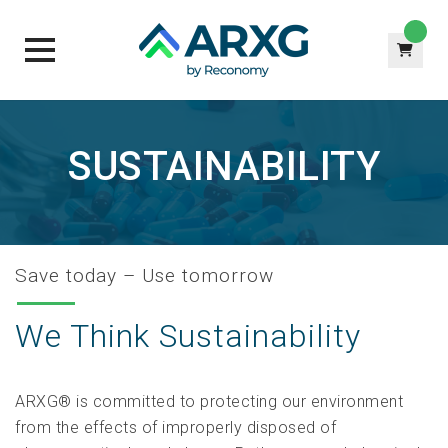
Skip
to
SUSTAINABILITY
content
Save today – Use tomorrow
We Think Sustainability
ARXG® is committed to protecting our environment
from the effects of improperly disposed of