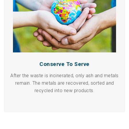
Conserve To Serve
After the waste is incinerated, only ash and metals
remain. The metals are recovered, sorted and
recycled into new products.