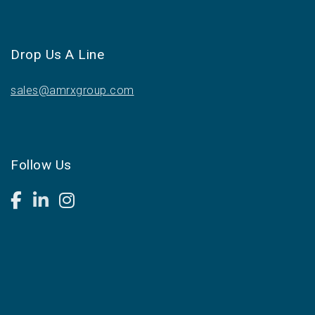
Drop Us A Line
sales@amrxgroup.com
Follow Us