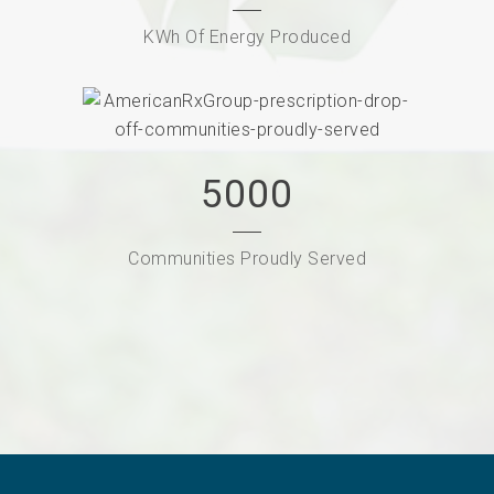
KWh Of Energy Produced
5000
Communities Proudly Served