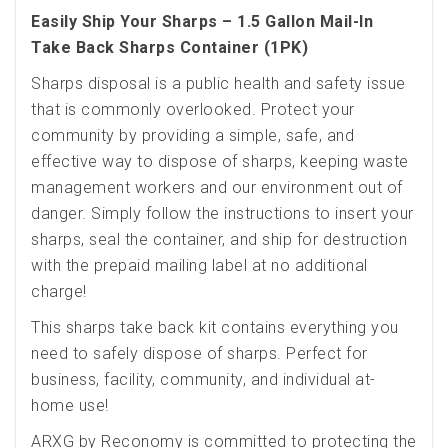
Easily Ship Your Sharps – 1.5 Gallon Mail-In
Take Back Sharps Container (1PK)
Sharps disposal is a public health and safety issue
that is commonly overlooked. Protect your
community by providing a simple, safe, and
effective way to dispose of sharps, keeping waste
management workers and our environment out of
danger. Simply follow the instructions to insert your
sharps, seal the container, and ship for destruction
with the prepaid mailing label at no additional
charge!
This sharps take back kit contains everything you
need to safely dispose of sharps. Perfect for
business, facility, community, and individual at-
home use!
ARXG by Reconomy is committed to protecting the