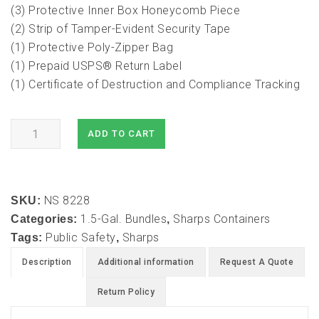
(3) Protective Inner Box Honeycomb Piece
(2) Strip of Tamper-Evident Security Tape
(1) Protective Poly-Zipper Bag
(1) Prepaid USPS® Return Label
(1) Certificate of Destruction and Compliance Tracking
1.5
ADD TO CART
Gallon
Mail-
In
NS 8228
Take
SKU:
1.5-Gal. Bundles
Sharps Containers
Back
Categories:
,
Public Safety
Sharps
Sharps
Tags:
,
Container
Description
Additional information
Request A Quote
(1PK)
quantity
Return Policy