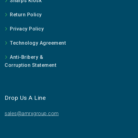
Sharps Kiosk
Return Policy
Privacy Policy
Technology Agreement
Anti-Bribery &
Corruption Statement
Drop Us A Line
sales@amrxgroup.com