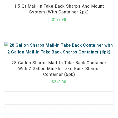
1.5 Qt Mail-In Take Back Sharps And Mount
System (with Container 2pk)
$
188.98
28 Gallon Sharps Mail-In Take Back Container
With 2 Gallon Mail-In Take Back Sharps
Container (6pk)
$
240.00