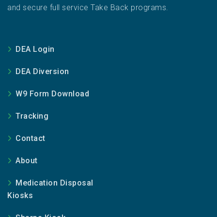
and secure full service Take Back programs.
DEA Login
DEA Diversion
W9 Form Download
Tracking
Contact
About
Medication Disposal
Kiosks