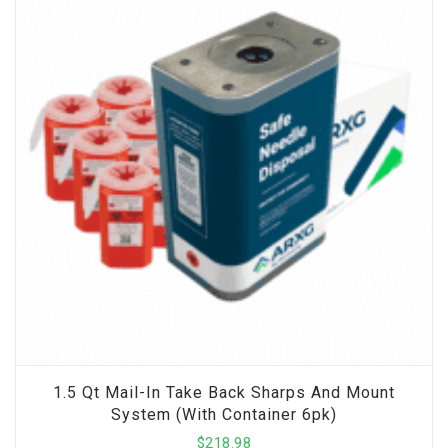
1.5 Qt Mail-In Take Back Sharps And Mount
System (with Container 6pk)
$
218.98