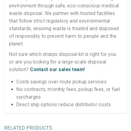
environment through safe, eco-conscious medical
waste disposal. We partner with trusted facilities
that follow strict regulatory and environmental
standards, ensuring waste is treated and disposed
of responsibly to prevent harm to people and the
planet.
Not sure which sharps disposal kit is right for you
or are you looking for a large-scale disposal
solution?
Contact our sales team!
Costs savings over route pickup services
No contracts, monthly fees, pickup fees, or fuel
surcharges
Direct ship options reduce distributor costs
RELATED PRODUCTS