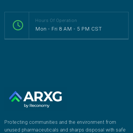
Hours Of Operation
Mon - Fri 8 AM - 5 PM CST
Protecting communities and the environment from
unused pharmaceuticals and sharps disposal with safe