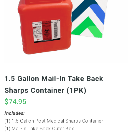
1.5 Gallon Mail-In Take Back
Sharps Container (1PK)
$
74.95
Includes:
(1) 1.5 Gallon Post Medical Sharps Container
(1) Mail-In Take Back Outer Box