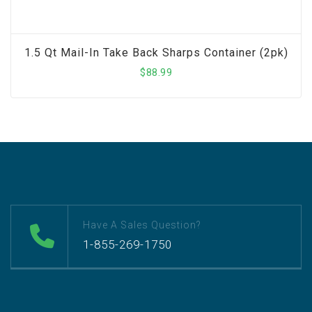
1.5 Qt Mail-In Take Back Sharps Container (2pk)
$
88.99
Have A Sales Question?
1-855-269-1750