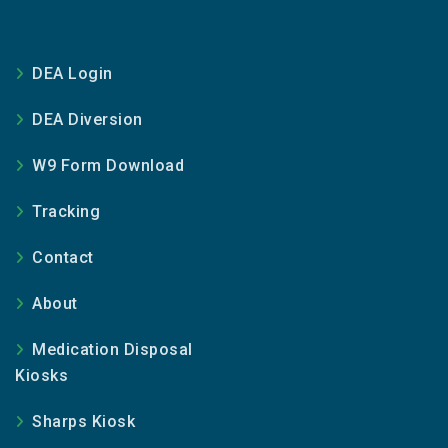
DEA Login
DEA Diversion
W9 Form Download
Tracking
Contact
About
Medication Disposal
Kiosks
Sharps Kiosk