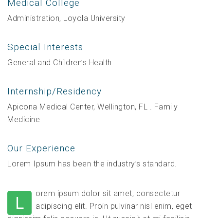
Medical College
Administration, Loyola University
Special Interests
General and Children’s Health
Internship/Residency
Apicona Medical Center, Wellington, FL . Family
Medicine
Our Experience
Lorem Ipsum has been the industry’s standard.
orem ipsum dolor sit amet, consectetur
L
adipiscing elit. Proin pulvinar nisl enim, eget