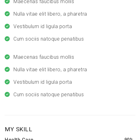
Maecenas faucibus mollis
Nulla vitae elit libero, a pharetra
Vestibulum id ligula porta
Cum sociis natoque penatibus
Maecenas faucibus mollis
Nulla vitae elit libero, a pharetra
Vestibulum id ligula porta
Cum sociis natoque penatibus
MY SKILL
Health Care
90%