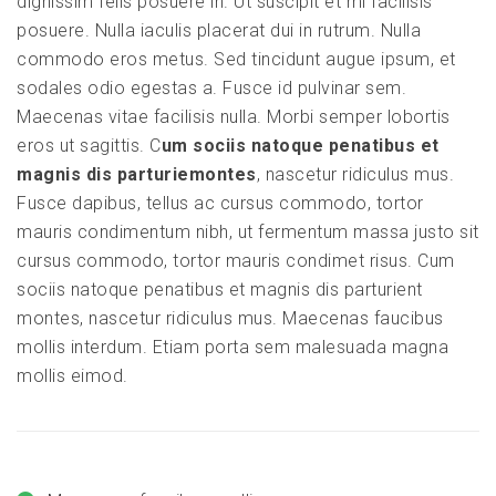
dignissim felis posuere in. Ut suscipit et mi facilisis
posuere. Nulla iaculis placerat dui in rutrum. Nulla
commodo eros metus. Sed tincidunt augue ipsum, et
sodales odio egestas a. Fusce id pulvinar sem.
Maecenas vitae facilisis nulla. Morbi semper lobortis
eros ut sagittis. C
um sociis natoque penatibus et
magnis dis parturiemontes
, nascetur ridiculus mus.
Fusce dapibus, tellus ac cursus commodo, tortor
mauris condimentum nibh, ut fermentum massa justo sit
cursus commodo, tortor mauris condimet risus. Cum
sociis natoque penatibus et magnis dis parturient
montes, nascetur ridiculus mus. Maecenas faucibus
mollis interdum. Etiam porta sem malesuada magna
mollis eimod.