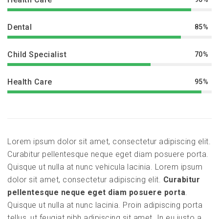
Dental
85%
Child Specialist
70%
Health Care
95%
Lorem ipsum dolor sit amet, consectetur adipiscing elit.
Curabitur pellentesque neque eget diam posuere porta.
Quisque ut nulla at nunc vehicula lacinia. Lorem ipsum
dolor sit amet, consectetur adipiscing elit.
Curabitur
pellentesque neque eget diam posuere porta
.
Quisque ut nulla at nunc lacinia. Proin adipiscing porta
tellus, ut feugiat nibh adipiscing sit amet. In eu justo a