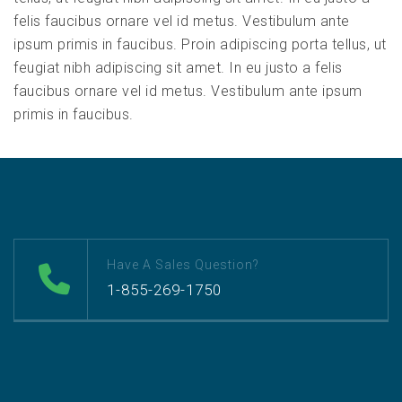
felis faucibus ornare vel id metus. Vestibulum ante
ipsum primis in faucibus. Proin adipiscing porta tellus, ut
feugiat nibh adipiscing sit amet. In eu justo a felis
faucibus ornare vel id metus. Vestibulum ante ipsum
primis in faucibus.
Have A Sales Question?
1-855-269-1750