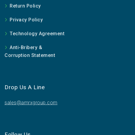
Return Policy
Privacy Policy
Technology Agreement
Anti-Bribery &
Corruption Statement
Drop Us A Line
sales@amrxgroup.com
Follow Us