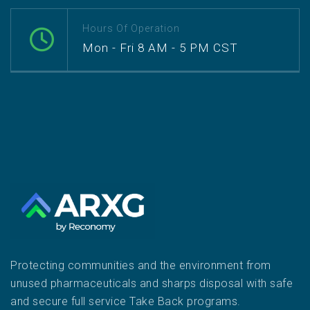
Hours Of Operation
Mon - Fri 8 AM - 5 PM CST
Protecting communities and the environment from
unused pharmaceuticals and sharps disposal with safe
and secure full service Take Back programs.