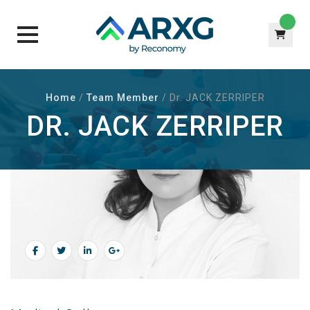
Skip
to
Home
/
Team Member
/
Dr. JACK ZERRIPER
content
DR. JACK ZERRIPER
ABOUT Dr. JACK ZERRIPER
Senior Dr. At Apicona