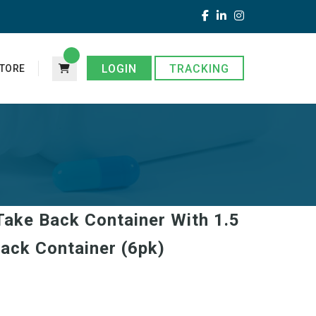
LOGIN
TRACKING
TORE
 Take Back Container With 1.5
ack Container (6pk)