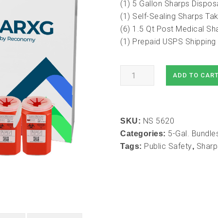
(1) 5 Gallon Sharps Dispos
(1) Self-Sealing Sharps T
(6) 1.5 Qt Post Medical Sh
(1) Prepaid USPS Shipping 
5
ADD TO CAR
Gallon
Mail-
In
NS 5620
Take
SKU:
5-Gal. Bundle
Back
Categories:
Public Safety
Sharp
Container
Tags:
,
with
1.5
Qt
Sharps
Take