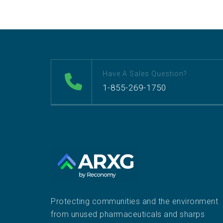
Have A Sales Question?
1-855-269-1750
Protecting communities and the environment
from unused pharmaceuticals and sharps