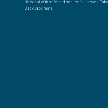
disposal with safe and secure full service Tak
Back programs.