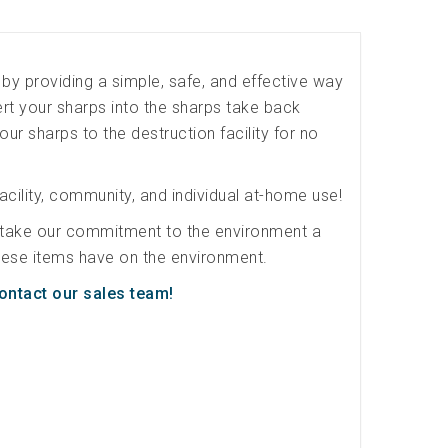
by providing a simple, safe, and effective way
t your sharps into the sharps take back
our sharps to the destruction facility for no
acility, community, and individual at-home use!
 take our commitment to the environment a
 these items have on the environment.
ontact our sales team!