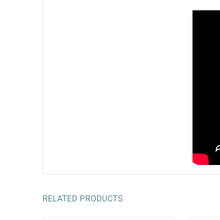
RELATED PRODUCTS