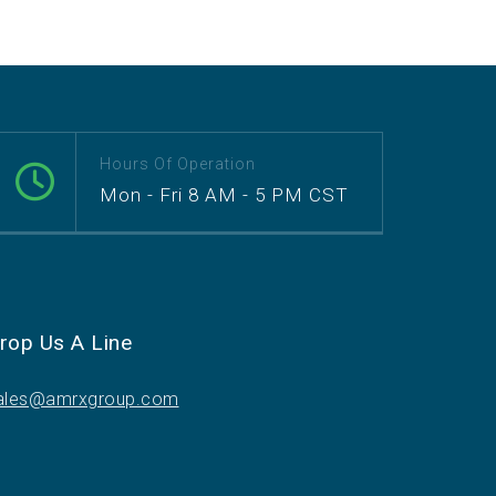
Hours Of Operation
Mon - Fri 8 AM - 5 PM CST
rop Us A Line
ales@amrxgroup.com