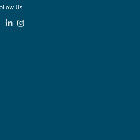
ollow Us