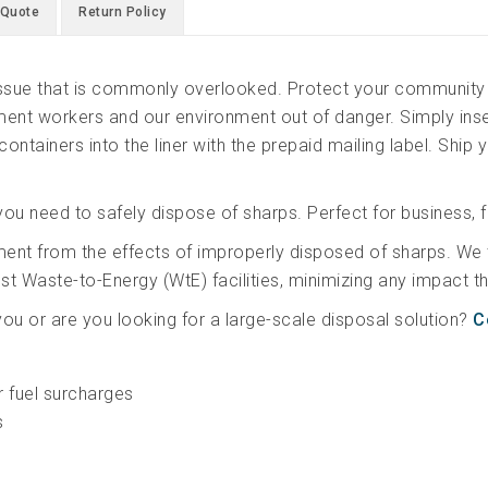
Back
 Quote
Return Policy
Container
(6pk)
 issue that is commonly overlooked. Protect your community 
quantity
nt workers and our environment out of danger. Simply inser
containers into the liner with the prepaid mailing label. Ship y
you need to safely dispose of sharps. Perfect for business, f
ment from the effects of improperly disposed of sharps. We
gest Waste-to-Energy (WtE) facilities, minimizing any impact
 you or are you looking for a large-scale disposal solution?
C
r fuel surcharges
s