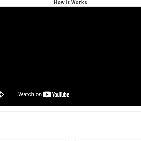
How It Works