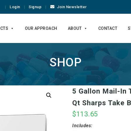
Login
Signup
Join Newsletter
CTS
OUR APPROACH
ABOUT
CONTACT
S
SHOP
5 Gallon Mail-In
Qt Sharps Take B
$
113.65
Includes: