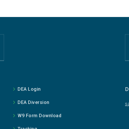
D
DEA Login
DEA Diversion
s
W9 Form Download
Tracking