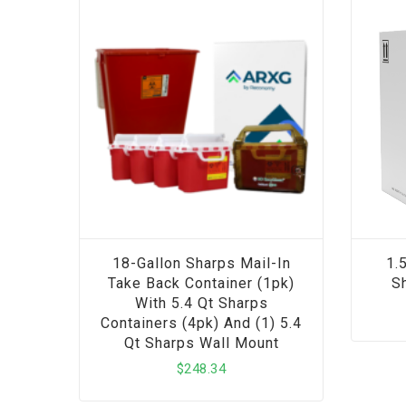
18-Gallon Sharps Mail-In
1.
Take Back Container (1pk)
Sh
With 5.4 Qt Sharps
Containers (4pk) And (1) 5.4
Qt Sharps Wall Mount
$
248.34