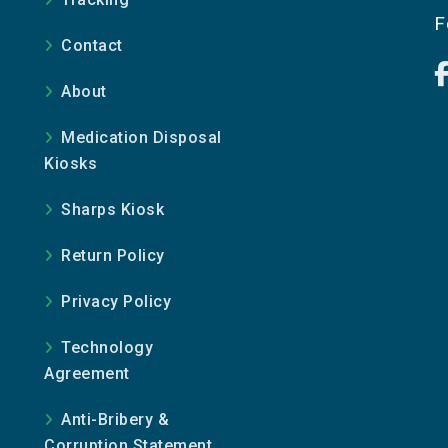
e
F
Contact
About
Medication Disposal
Kiosks
Sharps Kiosk
Return Policy
Privacy Policy
Technology
Agreement
Anti-Bribery &
Corruption Statement