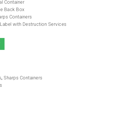
al Container
ake Back Box
arps Containers
Label with Destruction Services
T
s
Sharps Containers
,
s