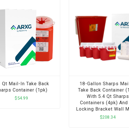
5 Qt Mail-In Take Back
18-Gallon Sharps Mail
arps Container (1pk)
Take Back Container (
With 5.4 Qt Sharps
$
54.99
Containers (4pk) And 
Locking Bracket Wall 
$
208.34