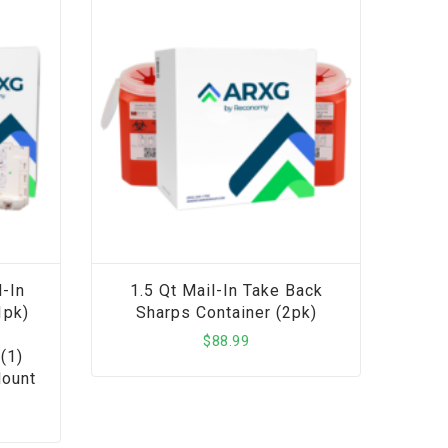
-In
1.5 Qt Mail-In Take Back
1pk)
Sharps Container (2pk)
$
88.99
(1)
Mount