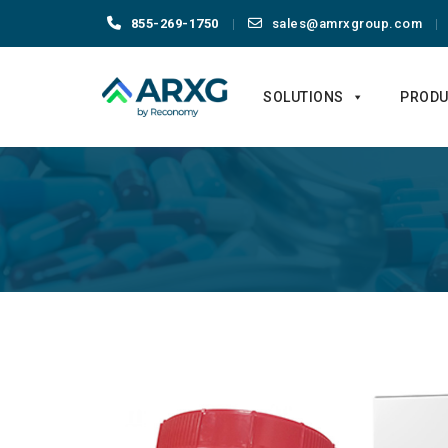
855-269-1750
sales@amrxgroup.com
Skip
to
SOLUTIONS
PRODU
content