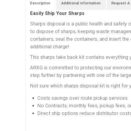
Description
Additional information
Request A
Easily Ship Your Sharps
Sharps disposal is a public health and safety
to dispose of sharps, keeping waste manageme
containers, seal the containers, and insert the 
additional charge!
This sharps take back kit contains everything 
ARXG is committed to protecting our environ
step further by partnering with one of the lar
Not sure which sharps disposal kit is right for
Costs savings over route pickup services
No Contracts, monthly fees, pickup fees, o
Direct ship options reduce distributor cost