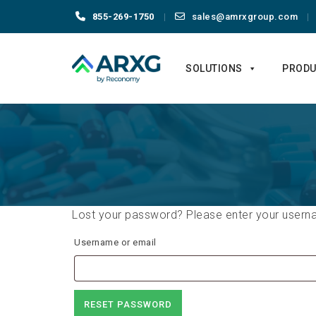
855-269-1750
sales@amrxgroup.com
Skip
to
SOLUTIONS
PRODU
content
Lost your password? Please enter your usernam
Username or email
RESET PASSWORD