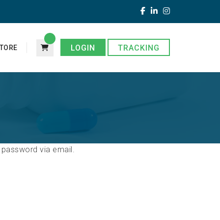
LOGIN
TRACKING
TORE
 password via email.