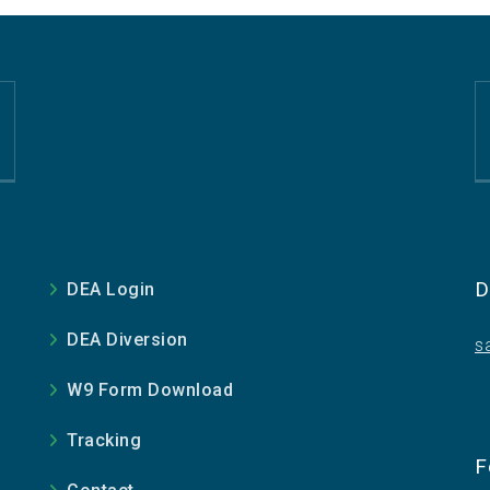
D
DEA Login
DEA Diversion
s
W9 Form Download
Tracking
e
F