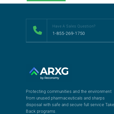
Have A Sales Question?
1-855-269-1750
Protecting communities and the environment
from unused pharmaceuticals and sharps
disposal with safe and secure full service Tak
Back programs.