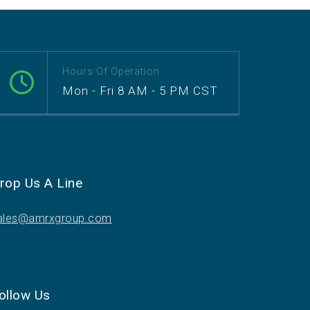
Hours Of Operation
Mon - Fri 8 AM - 5 PM CST
rop Us A Line
ales@amrxgroup.com
ollow Us