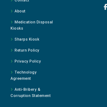
Contact
About
Medication Disposal
Kiosks
Sharps Kiosk
Return Policy
Privacy Policy
Technology
Agreement
Anti-Bribery &
Corruption Statement