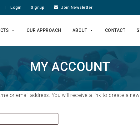
Login
Signup
Join Newsletter
CTS
OUR APPROACH
ABOUT
CONTACT
S
MY ACCOUNT
e or email address. You will receive a link to create a new