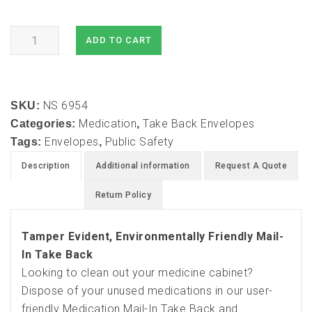
Medication
ADD TO CART
Mail-
In
Take
NS 6954
Back
SKU:
Medication
Take Back Envelopes
and
Categories:
,
Envelopes
Public Safety
Destruction
Tags:
,
Envelopes
Description
Additional information
Request A Quote
(3
pack)
Return Policy
quantity
Tamper Evident, Environmentally Friendly Mail-
In Take Back
Looking to clean out your medicine cabinet?
Dispose of your unused medications in our user-
friendly Medication Mail-In Take Back and