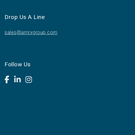
Drop Us A Line
sales@amrxgroup.com
Follow Us