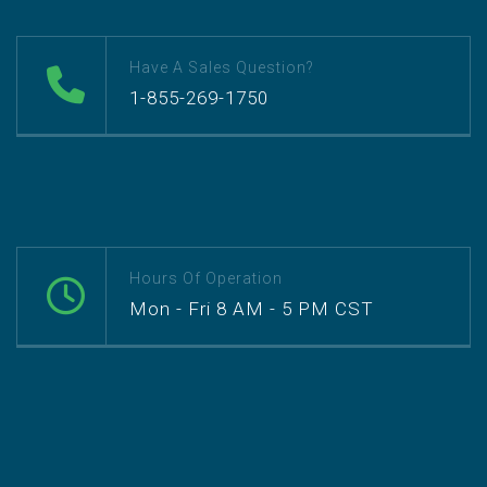
Have A Sales Question?
1-855-269-1750
Hours Of Operation
Mon - Fri 8 AM - 5 PM CST