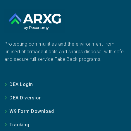
Protecting communities and the environment from
unused pharmaceuticals and sharps disposal with safe
and secure full service Take Back programs.
DEA Login
DEA Diversion
W9 Form Download
Tracking