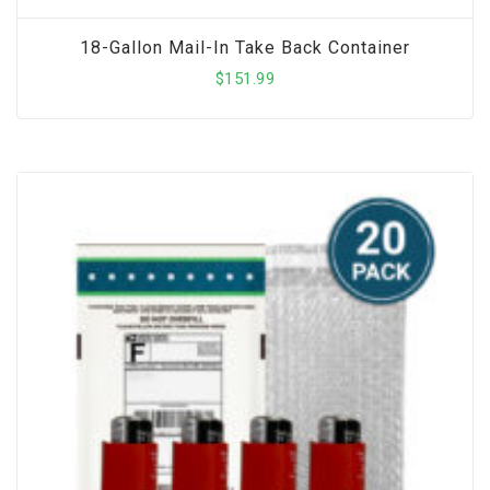
18-Gallon Mail-In Take Back Container
$
151.99