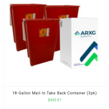
18-Gallon Mail-In Take Back Container (3pk)
$
455.97