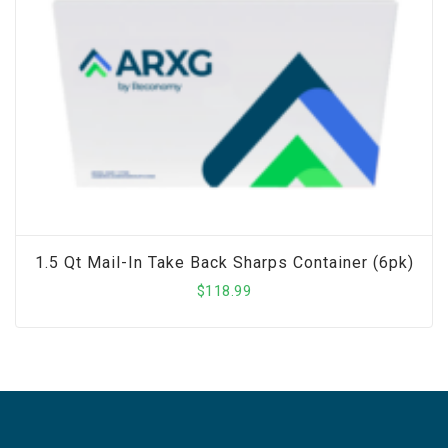
1.5 Qt Mail-In Take Back Sharps Container (6pk)
$
118.99