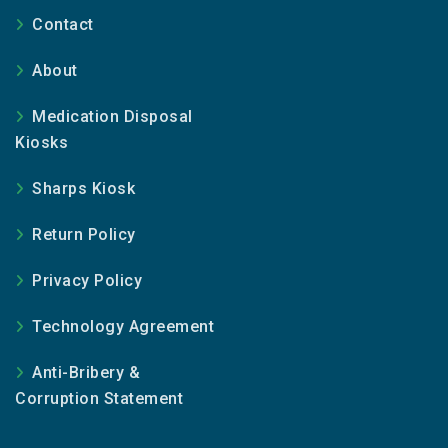
Contact
About
Medication Disposal
Kiosks
Sharps Kiosk
Return Policy
Privacy Policy
Technology Agreement
Anti-Bribery &
Corruption Statement