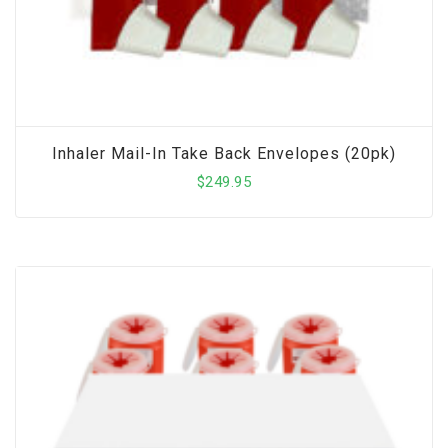
Inhaler Mail-In Take Back Envelopes (20pk)
$
249.95