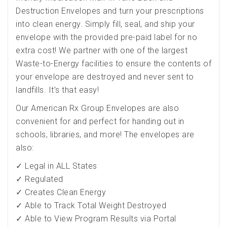
Destruction Envelopes and turn your prescriptions
into clean energy. Simply fill, seal, and ship your
envelope with the provided pre-paid label for no
extra cost! We partner with one of the largest
Waste-to-Energy facilities to ensure the contents of
your envelope are destroyed and never sent to
landfills. It’s that easy!
Our American Rx Group Envelopes are also
convenient for and perfect for handing out in
schools, libraries, and more! The envelopes are
also:
✓ Legal in ALL States
✓ Regulated
✓ Creates Clean Energy
✓ Able to Track Total Weight Destroyed
✓ Able to View Program Results via Portal