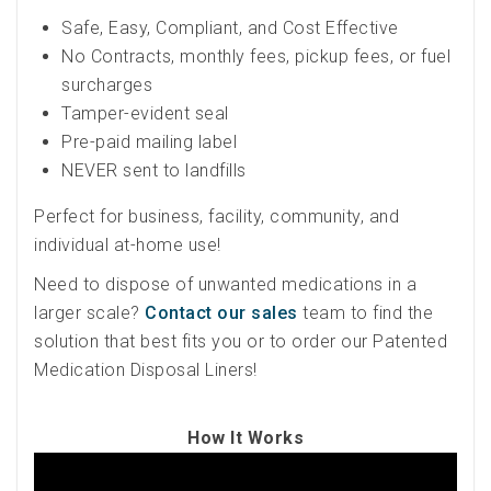
Safe, Easy, Compliant, and Cost Effective
No Contracts, monthly fees, pickup fees, or fuel
surcharges
Tamper-evident seal
Pre-paid mailing label
NEVER sent to landfills
Perfect for business, facility, community, and
individual at-home use!
Need to dispose of unwanted medications in a
larger scale?
Contact our sales
team to find the
solution that best fits you or to order our Patented
Medication Disposal Liners!
How It Works