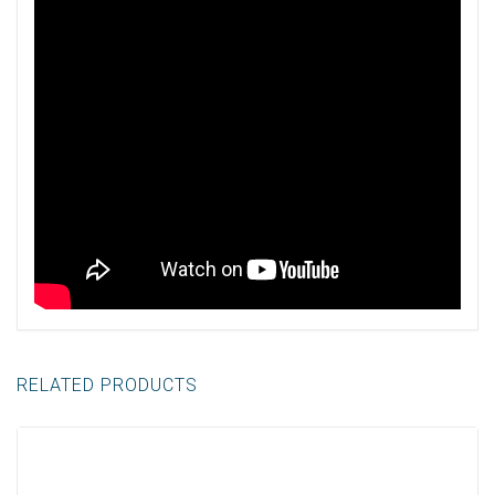
RELATED PRODUCTS