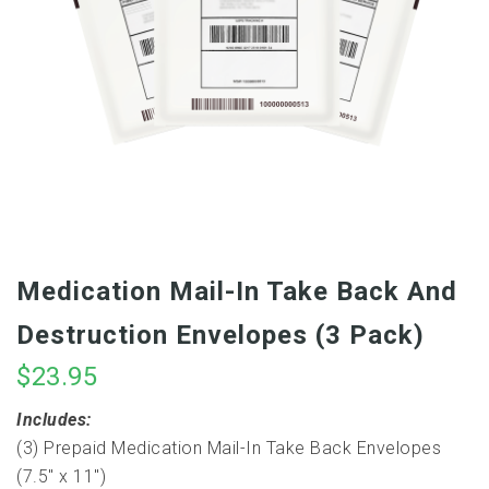
Medication Mail-In Take Back And
Destruction Envelopes (3 Pack)
$
23.95
Includes:
(3) Prepaid Medication Mail-In Take Back Envelopes
(7.5″ x 11″)